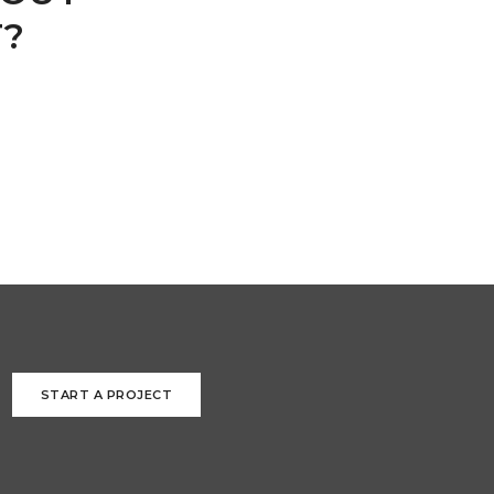
T?
START A PROJECT