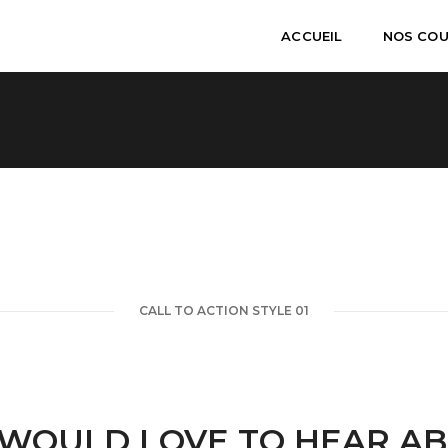
ACCUEIL
NOS CO
CALL TO ACTION STYLE 01
WOULD LOVE TO HEAR A