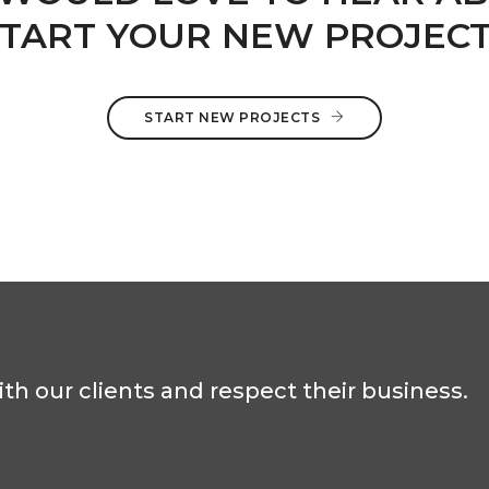
TART YOUR NEW PROJEC
START NEW PROJECTS
th our clients and respect their business.