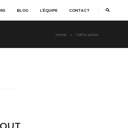
URS
BLOG
L’ÉQUIPE
CONTACT
Home
Call to action
BOUT