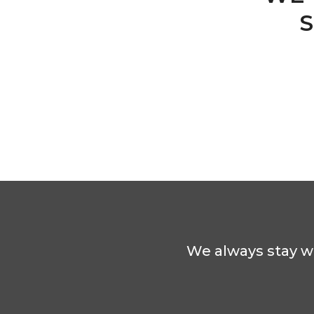
S
We always stay wi