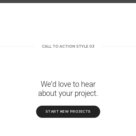
CALL TO ACTION STYLE 03
We'd love to hear
about your project.
START NEW PROJECTS