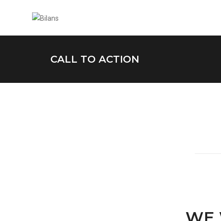
CALL TO ACTION
WE 