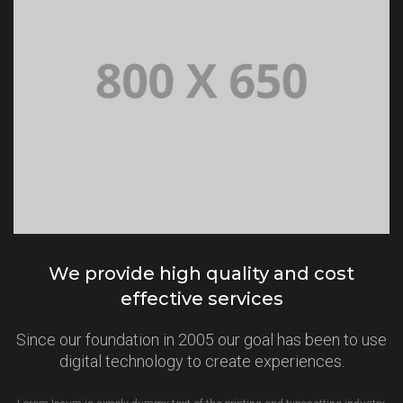
We provide high quality and cost
effective services
Since our foundation in 2005 our goal has been to use
digital technology to create experiences.