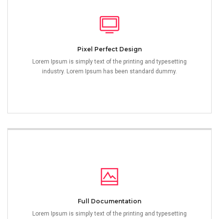
Pixel Perfect Design
Lorem Ipsum is simply text of the printing and typesetting
industry. Lorem Ipsum has been standard dummy.
Full Documentation
Lorem Ipsum is simply text of the printing and typesetting