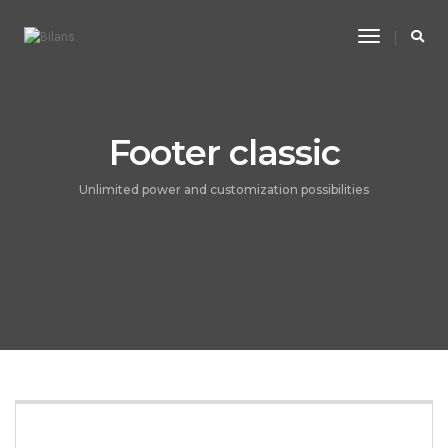
Toggle
Navigatio
Footer classic
Unlimited power and customization possibilities