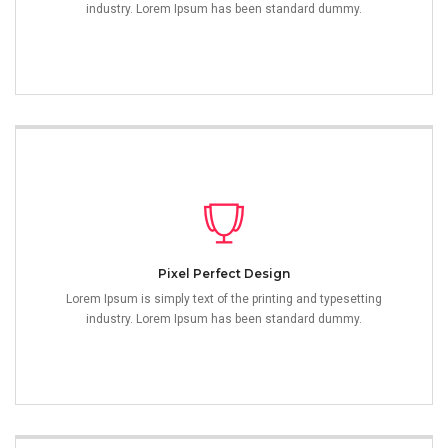
industry. Lorem Ipsum has been standard dummy.
Pixel Perfect Design
Lorem Ipsum is simply text of the printing and typesetting
industry. Lorem Ipsum has been standard dummy.