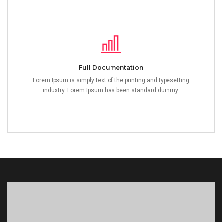
Full Documentation
Lorem Ipsum is simply text of the printing and typesetting
industry. Lorem Ipsum has been standard dummy.