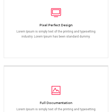
Pixel Perfect Design
Lorem Ipsum is simply text of the printing and typesetting
industry. Lorem Ipsum has been standard dummy.
Full Documentation
Lorem Ipsum is simply text of the printing and typesetting