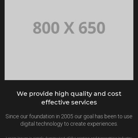
We provide high quality and cost
effective services
Since our foundation in 2005 our goal has been to use
digital technology to create experiences.