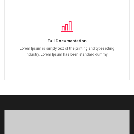
Full Documentation
Lorem Ipsum is simply text of the printing and typesetting
industry. Lorem Ipsum has been standard dummy.