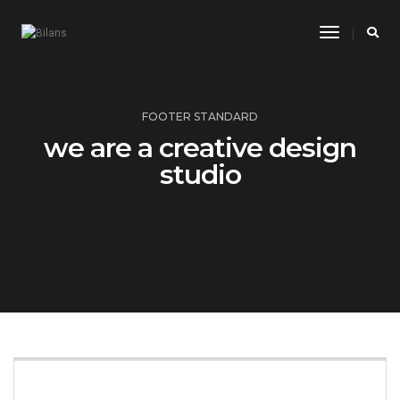
Toggle
Navigatio
FOOTER STANDARD
we are a creative design
studio