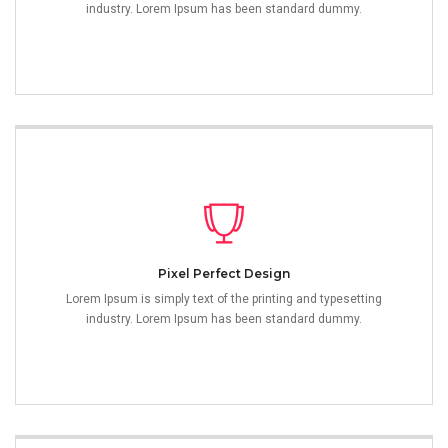
industry. Lorem Ipsum has been standard dummy.
Pixel Perfect Design
Lorem Ipsum is simply text of the printing and typesetting
industry. Lorem Ipsum has been standard dummy.