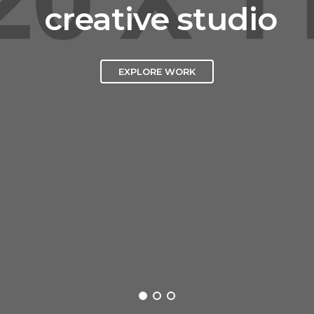
creative studio
EXPLORE WORK