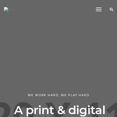
Toggle
Navigati
WE WORK HARD, WE PLAY HARD
A print & digital