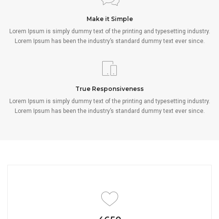
Make it Simple
Lorem Ipsum is simply dummy text of the printing and typesetting industry.
Lorem Ipsum has been the industry’s standard dummy text ever since.
True Responsiveness
Lorem Ipsum is simply dummy text of the printing and typesetting industry.
Lorem Ipsum has been the industry’s standard dummy text ever since.