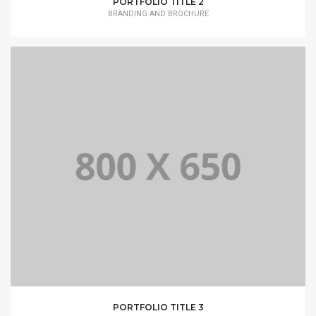
PORTFOLIO TITLE 2
BRANDING AND BROCHURE
PORTFOLIO TITLE 3