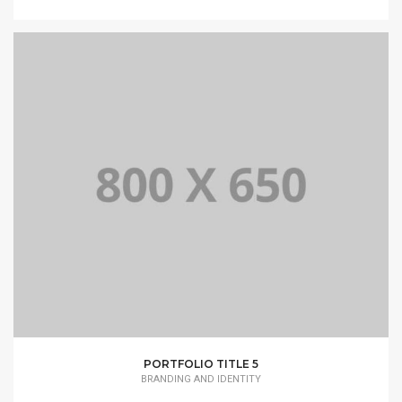
PORTFOLIO TITLE 5
BRANDING AND IDENTITY