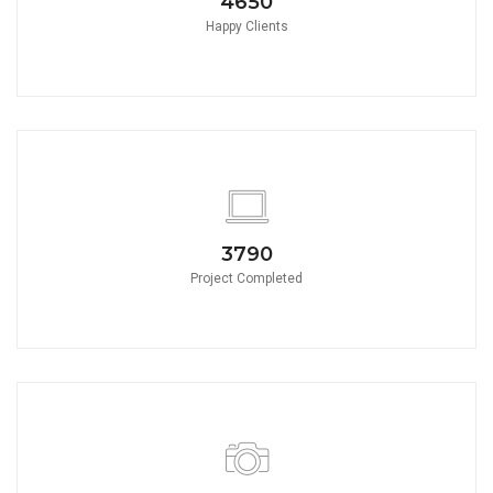
4650
Happy Clients
3790
Project Completed