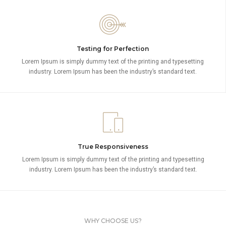
Testing for Perfection
Lorem Ipsum is simply dummy text of the printing and typesetting
industry. Lorem Ipsum has been the industry’s standard text.
True Responsiveness
Lorem Ipsum is simply dummy text of the printing and typesetting
industry. Lorem Ipsum has been the industry’s standard text.
WHY CHOOSE US?