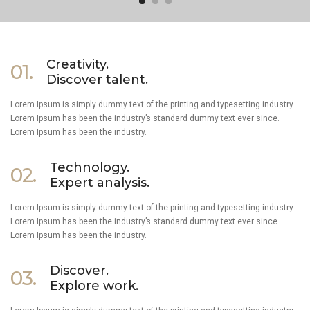
Creativity.
01.
Discover talent.
Lorem Ipsum is simply dummy text of the printing and typesetting industry.
Lorem Ipsum has been the industry’s standard dummy text ever since.
Lorem Ipsum has been the industry.
Technology.
02.
Expert analysis.
Lorem Ipsum is simply dummy text of the printing and typesetting industry.
Lorem Ipsum has been the industry’s standard dummy text ever since.
Lorem Ipsum has been the industry.
Discover.
03.
Explore work.