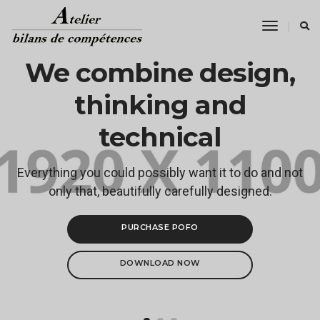
Toggle
Navigati
We combine design,
thinking and
technical
Everything you could possibly want it to do and not
only that, beautifully carefully designed.
PURCHASE POFO
DOWNLOAD NOW