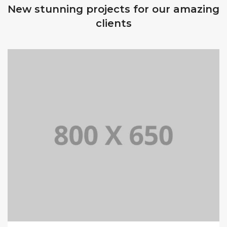
New stunning projects for our amazing
clients