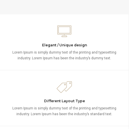
Elegant / Unique design
Lorem Ipsum is simply dummy text of the printing and typesetting
industry. Lorem Ipsum has been the industry’s dummy text.
Different Layout Type
Lorem Ipsum is simply dummy text of the printing and typesetting
industry. Lorem Ipsum has been the industry’s standard text.