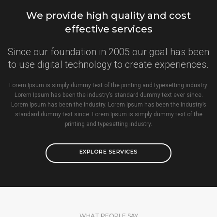
We provide high quality and cost
effective services
Since our foundation in 2005 our goal has been
to use digital technology to create experiences.
Lorem Ipsum is simply dummy text of the printing and typesetting industry.
Lorem Ipsum has been the industry’s standard dummy text ever since.
Lorem Ipsum has been the industry. Lorem Ipsum has been the industry’s
standard dummy text since. Lorem Ipsum is simply dummy text of the
printing and typesetting industry.
EXPLORE SERVICES
WHAT PEOPLE SAY