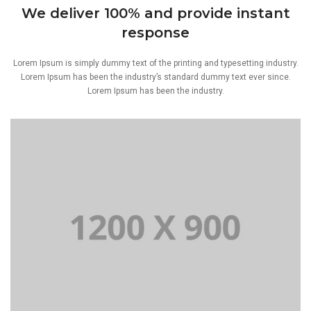
We deliver 100% and provide instant
response
Lorem Ipsum is simply dummy text of the printing and typesetting industry.
Lorem Ipsum has been the industry’s standard dummy text ever since.
Lorem Ipsum has been the industry.