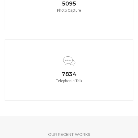
5580
Photo Capture
8580
Telephonic Talk
OUR RECENT WORKS