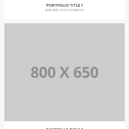
PORTFOLIO TITLE 1
WEB AND PHOTOGRAPHY