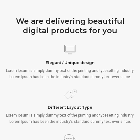
We are delivering beautiful
digital products for you
Elegant / Unique design
Lorem Ipsum is simply dummy text of the printing and typesetting industry.
Lorem Ipsum has been the industry’s standard dummy text ever since.
Different Layout Type
Lorem Ipsum is simply dummy text of the printing and typesetting industry.
Lorem Ipsum has been the industry’s standard dummy text ever since.