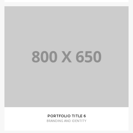
PORTFOLIO TITLE 6
BRANDING AND IDENTITY