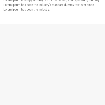
Lorem Ipsum is simply dummy text of the printing and typesetting industry.
Lorem Ipsum has been the industry’s standard dummy text ever since.
Lorem Ipsum has been the industry.