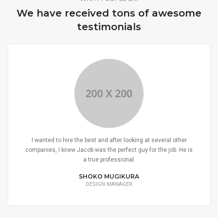
We have received tons of awesome
testimonials
I wanted to hire the best and after looking at several other
companies, I knew Jacob was the perfect guy for the job. He is
a true professional.
SHOKO MUGIKURA
DESIGN MANAGER