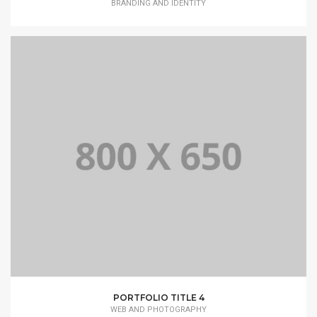
BRANDING AND IDENTITY
PORTFOLIO TITLE 4
WEB AND PHOTOGRAPHY