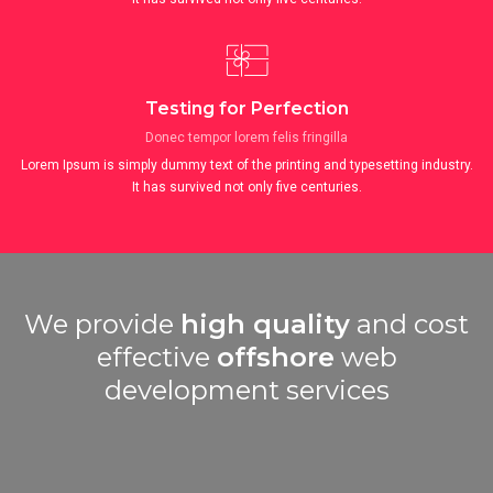
Testing for Perfection
Donec tempor lorem felis fringilla
Lorem Ipsum is simply dummy text of the printing and typesetting industry.
It has survived not only five centuries.
We provide
high quality
and cost
effective
offshore
web
development services