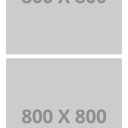
PORTFOLIO TITLE 25
WEB AND PHOTOGRAPHY