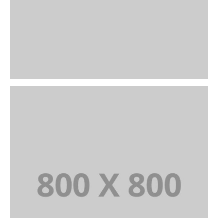
PORTFOLIO TITLE 26
BRANDING AND IDENTITY