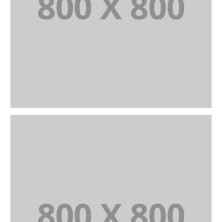
PORTFOLIO TITLE 23
BRANDING AND IDENTITY
PORTFOLIO TITLE 24
BRANDING AND IDENTITY