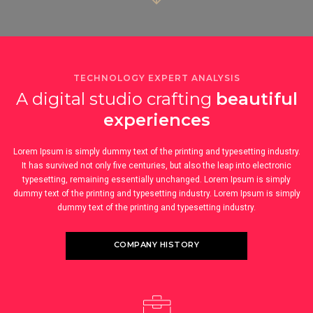
TECHNOLOGY EXPERT ANALYSIS
A digital studio crafting
beautiful
experiences
Lorem Ipsum is simply dummy text of the printing and typesetting industry.
It has survived not only five centuries, but also the leap into electronic
typesetting, remaining essentially unchanged. Lorem Ipsum is simply
dummy text of the printing and typesetting industry. Lorem Ipsum is simply
dummy text of the printing and typesetting industry.
COMPANY HISTORY