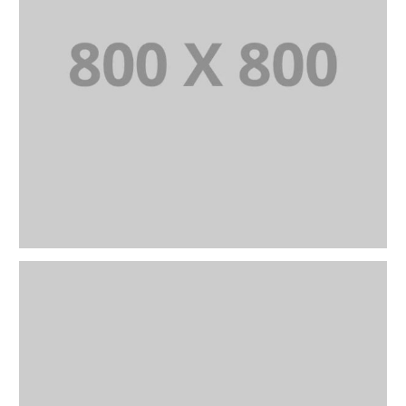
PORTFOLIO TITLE 21
BRANDING AND BROCHURE