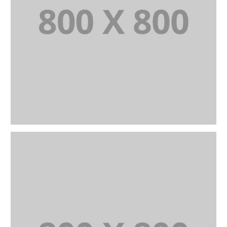
PORTFOLIO TITLE 22
BRANDING AND IDENTITY