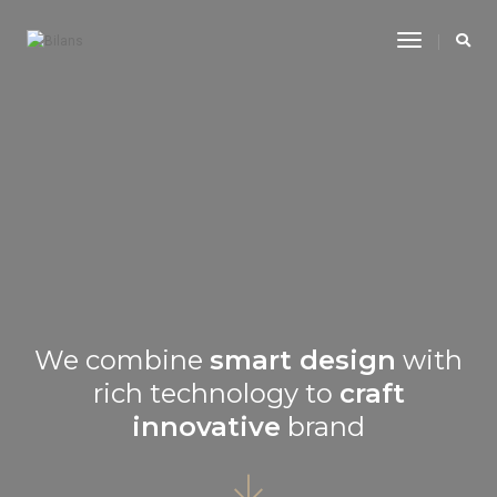
Toggle
Navigatio
We combine
smart design
with
rich technology to
craft
innovative
brand