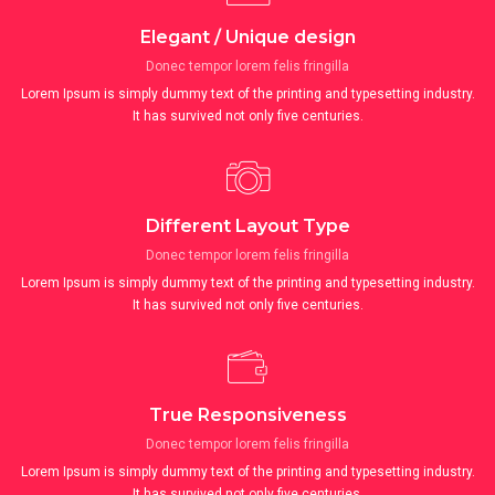
Elegant / Unique design
Donec tempor lorem felis fringilla
Lorem Ipsum is simply dummy text of the printing and typesetting industry.
It has survived not only five centuries.
Different Layout Type
Donec tempor lorem felis fringilla
Lorem Ipsum is simply dummy text of the printing and typesetting industry.
It has survived not only five centuries.
True Responsiveness
Donec tempor lorem felis fringilla
Lorem Ipsum is simply dummy text of the printing and typesetting industry.
It has survived not only five centuries.