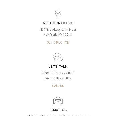
VISIT OUR OFFICE
401 Broadway, 24th Floor
New York, NY 10013.
GET DIRECTION
LET'S TALK
Phone: 1-800-222-000
Fax: 1-800-222-002
CALL US
E-MAIL US