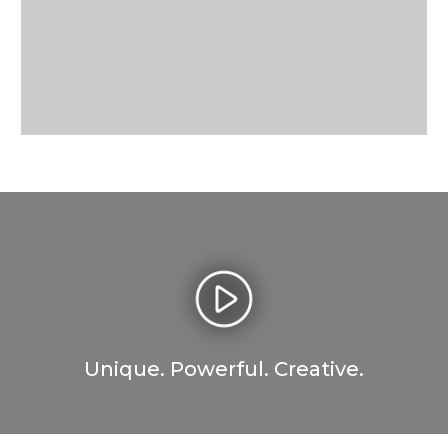
Unique. Powerful. Creative.