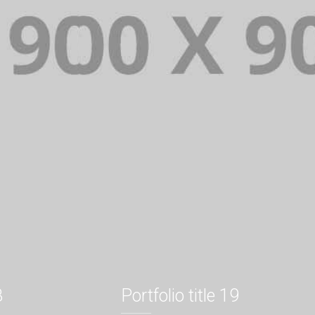
8
Portfolio title 19