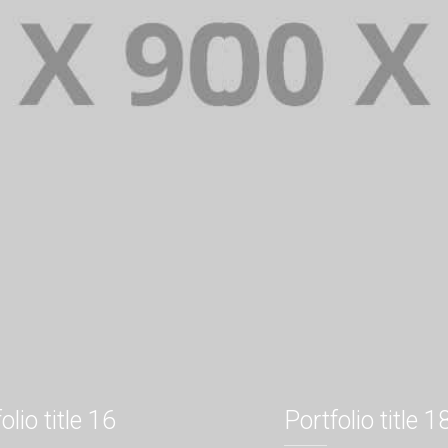
olio title 16
Portfolio title 1