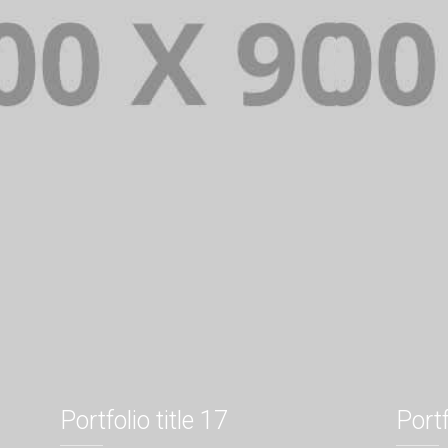
Portfolio title 17
Portf