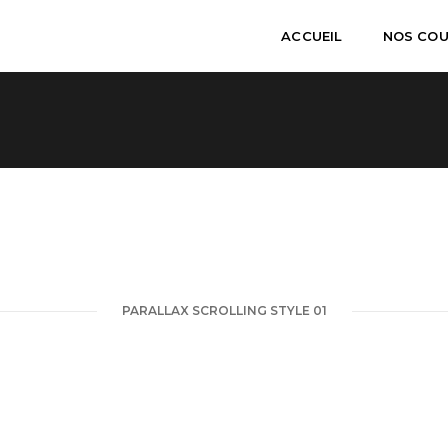
ACCUEIL
NOS CO
PARALLAX SCROLLING STYLE 01