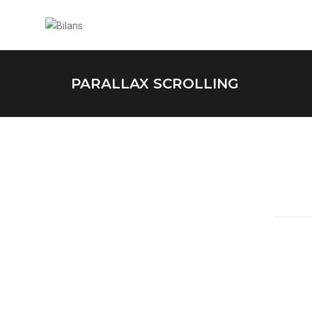
PARALLAX SCROLLING