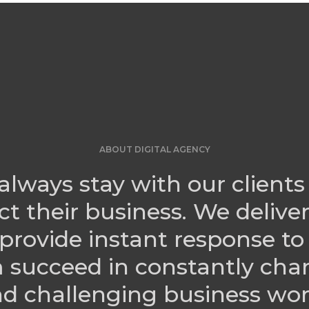
ABOUT DIGITAL AGENCY
always stay with our clients
ct their business. We delive
provide instant response to
 succeed in constantly cha
d challenging business wor