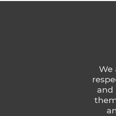
We 
respe
and 
them
an