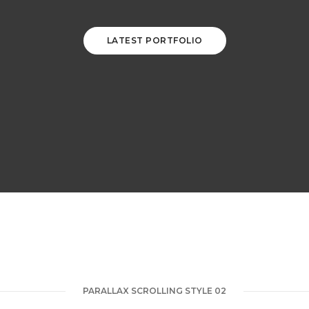
LATEST PORTFOLIO
PARALLAX SCROLLING STYLE 02