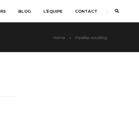
URS
BLOG
L’ÉQUIPE
CONTACT
Home
Parallax scrolling