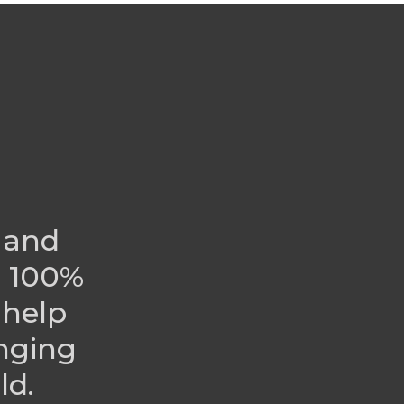
 and
r 100%
 help
nging
ld.