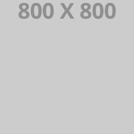
PORTFOLIO TITLE 29
BRANDING AND IDENTITY