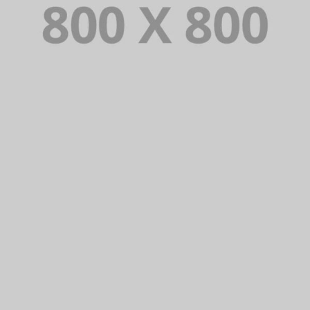
PORTFOLIO TITLE 32
WEB AND PHOTOGRAPHY