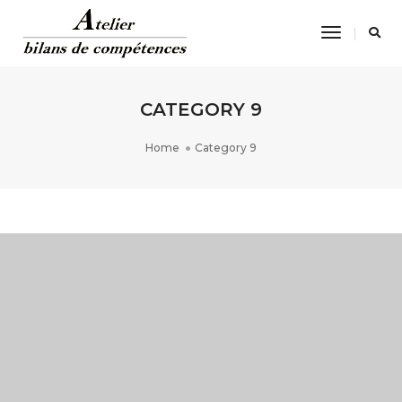
Toggle
Navigatio
CATEGORY 9
Home
Category 9