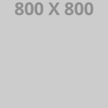
PORTFOLIO TITLE 31
BRANDING AND IDENTITY