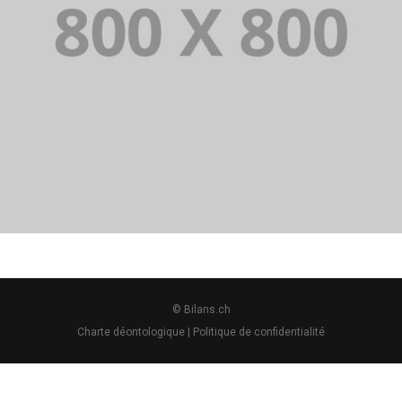
PORTFOLIO TITLE 28
BRANDING AND BROCHURE
© Bilans.ch
Charte déontologique
|
Politique de confidentialité