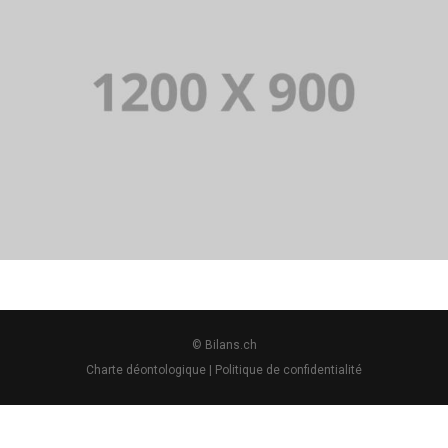
PORTFOLIO TITLE 14
BRANDING AND BROCHURE
© Bilans.ch
Charte déontologique
|
Politique de confidentialité