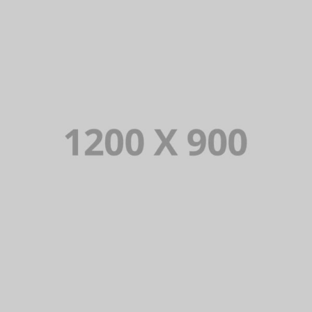
PORTFOLIO TITLE 15
BRANDING AND IDENTITY