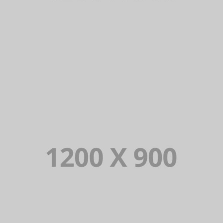
PORTFOLIO TITLE 13
BRANDING AND IDENTITY
PORTFOLIO TITLE 12
BRANDING AND WEB