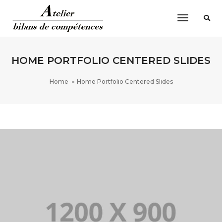
Toggle
Navigatio
HOME PORTFOLIO CENTERED SLIDES
Home
Home Portfolio Centered Slides