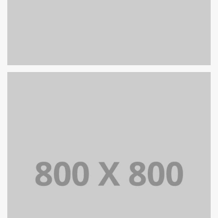
PORTFOLIO TITLE 26
BRANDING AND IDENTITY