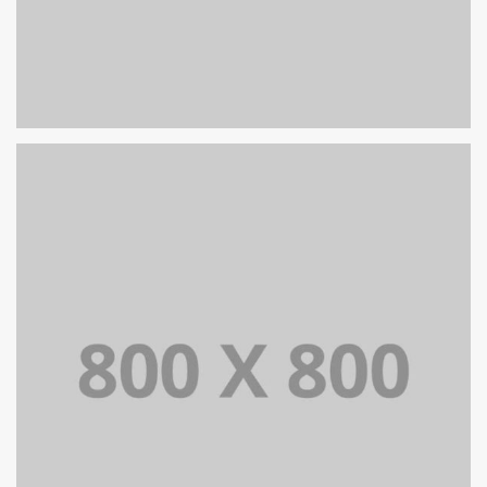
PORTFOLIO TITLE 25
WEB AND PHOTOGRAPHY