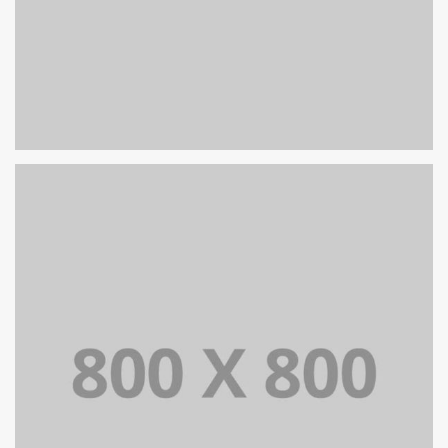
PORTFOLIO TITLE 27
WEB AND PHOTOGRAPHY