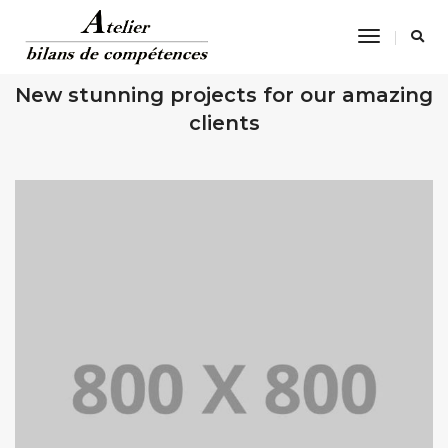
Toggle
Navigatio
OUR RECENT WORKS
New stunning projects for our amazing
clients