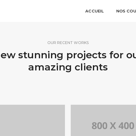
ACCUEIL
NOS CO
OUR RECENT WORKS
ew stunning projects for o
amazing clients