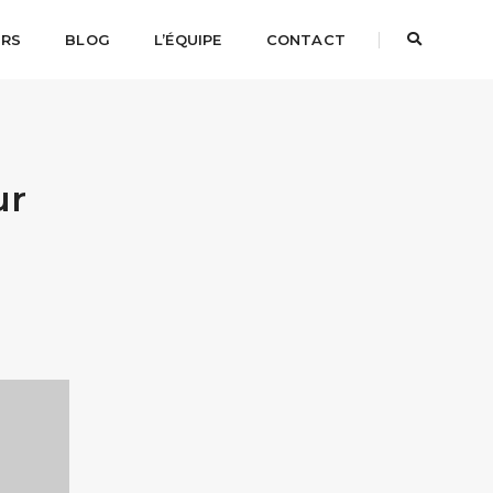
URS
BLOG
L’ÉQUIPE
CONTACT
ur