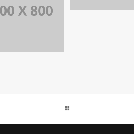
PORTFOLIO TITLE 3
IDENTITY AND LOGO
PORTFOLIO TITLE 35
BRANDING AND BROCHURE