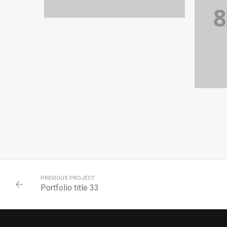
PORTFOLIO TITLE 36
WEB AND PHOTOGRAPHY
PREVIOUS PROJECT
Portfolio title 33