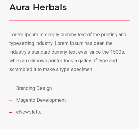
Aura Herbals
Lorem Ipsum is simply dummy text of the printing and
typesetting industry. Lorem Ipsum has been the
industry’s standard dummy text ever since the 1500s,
when an unknown printer took a galley of type and
scrambled it to make a type specimen.
Branding Design
Magento Development
eNewsletter