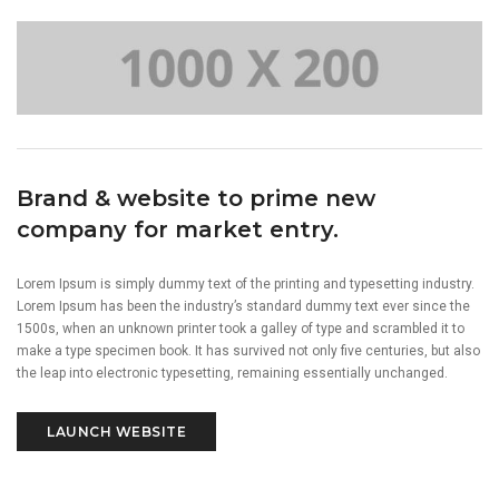
Brand & website to prime new
company for market entry.
Lorem Ipsum is simply dummy text of the printing and typesetting industry.
Lorem Ipsum has been the industry’s standard dummy text ever since the
1500s, when an unknown printer took a galley of type and scrambled it to
make a type specimen book. It has survived not only five centuries, but also
the leap into electronic typesetting, remaining essentially unchanged.
LAUNCH WEBSITE