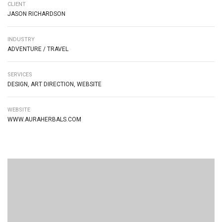
CLIENT
JASON RICHARDSON
INDUSTRY
ADVENTURE / TRAVEL
SERVICES
DESIGN, ART DIRECTION, WEBSITE
WEBSITE
WWW.AURAHERBALS.COM