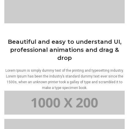
Beautiful and easy to understand UI,
professional animations and drag &
drop
Lorem Ipsum is simply dummy text of the printing and typesetting industry.
Lorem Ipsum has been the industry’s standard dummy text ever since the
1500s, when an unknown printer took a galley of type and scrambled it to
make a type specimen book.