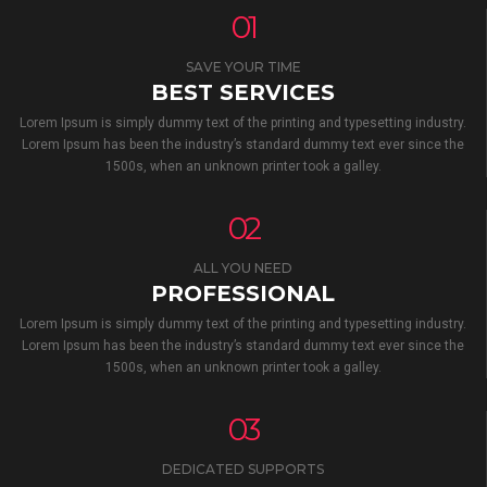
01
SAVE YOUR TIME
BEST SERVICES
Lorem Ipsum is simply dummy text of the printing and typesetting industry.
Lorem Ipsum has been the industry’s standard dummy text ever since the
1500s, when an unknown printer took a galley.
02
ALL YOU NEED
PROFESSIONAL
Lorem Ipsum is simply dummy text of the printing and typesetting industry.
Lorem Ipsum has been the industry’s standard dummy text ever since the
1500s, when an unknown printer took a galley.
03
DEDICATED SUPPORTS