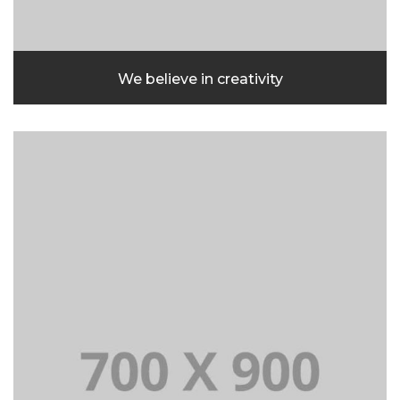
We believe in creativity