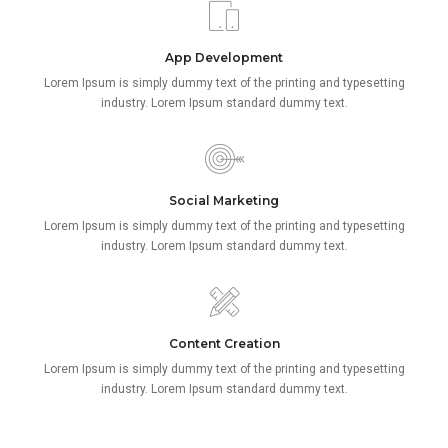
App Development
Lorem Ipsum is simply dummy text of the printing and typesetting
industry. Lorem Ipsum standard dummy text.
Social Marketing
Lorem Ipsum is simply dummy text of the printing and typesetting
industry. Lorem Ipsum standard dummy text.
Content Creation
Lorem Ipsum is simply dummy text of the printing and typesetting
industry. Lorem Ipsum standard dummy text.