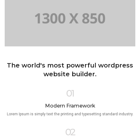
The world's most powerful wordpress
website builder.
01
Modern Framework
Lorem Ipsum is simply text the printing and typesetting standard industry.
02