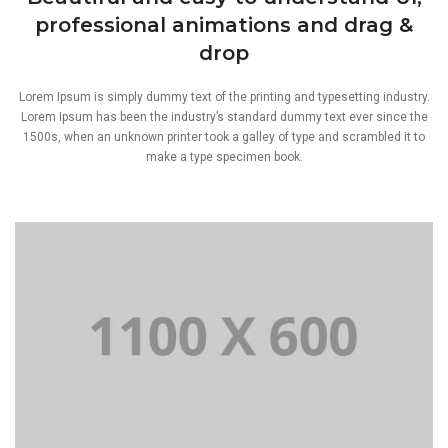
professional animations and drag &
drop
Lorem Ipsum is simply dummy text of the printing and typesetting industry.
Lorem Ipsum has been the industry’s standard dummy text ever since the
1500s, when an unknown printer took a galley of type and scrambled it to
make a type specimen book.