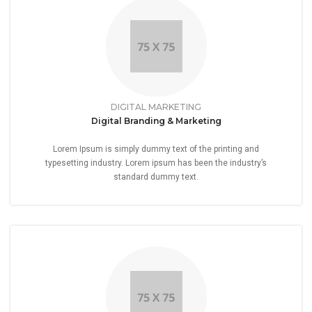
DIGITAL MARKETING
Digital Branding & Marketing
Lorem Ipsum is simply dummy text of the printing and
typesetting industry. Lorem ipsum has been the industry’s
standard dummy text.