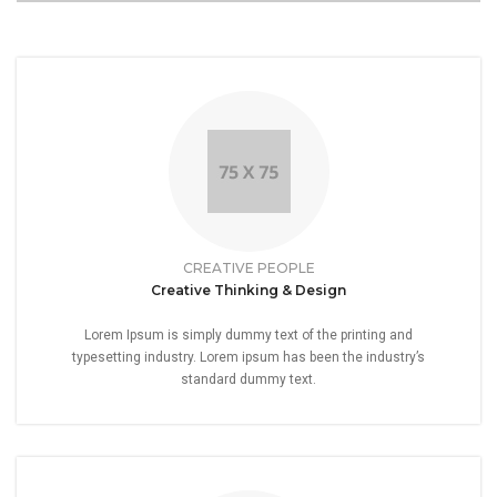
CREATIVE PEOPLE
Creative Thinking & Design
Lorem Ipsum is simply dummy text of the printing and
typesetting industry. Lorem ipsum has been the industry’s
standard dummy text.