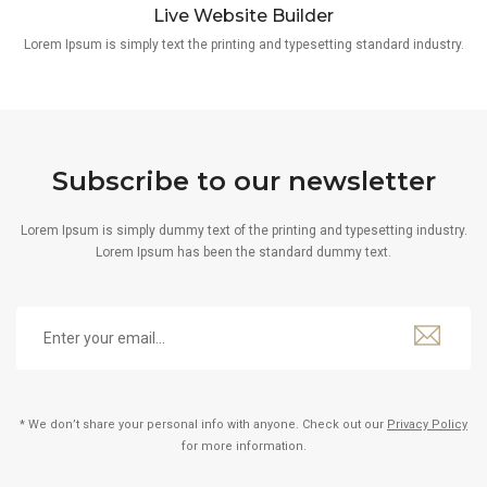
Live Website Builder
Lorem Ipsum is simply text the printing and typesetting standard industry.
Subscribe to our newsletter
Lorem Ipsum is simply dummy text of the printing and typesetting industry.
Lorem Ipsum has been the standard dummy text.
* We don’t share your personal info with anyone. Check out our
Privacy Policy
for more information.