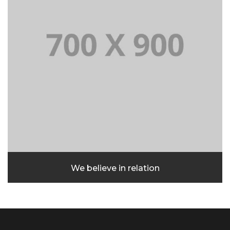
We believe in relation