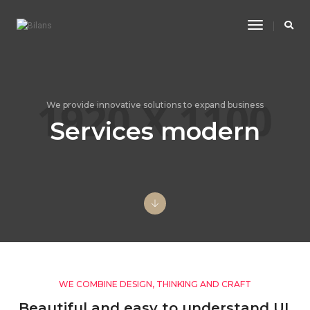
Toggle
Navigatio
We provide innovative solutions to expand business
Services modern
WE COMBINE DESIGN, THINKING AND CRAFT
Beautiful and easy to understand UI,