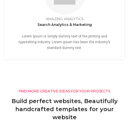
AMAZING ANALYTICS
Search Analytics & Marketing
Lorem Ipsum is simply dummy text of the printing and
typesetting industry. Lorem ipsum has been the industry’s
standard dummy text.
FIND MORE CREATIVE IDEAS FOR YOUR PROJECTS
Build perfect websites, Beautifully
handcrafted templates for your
website