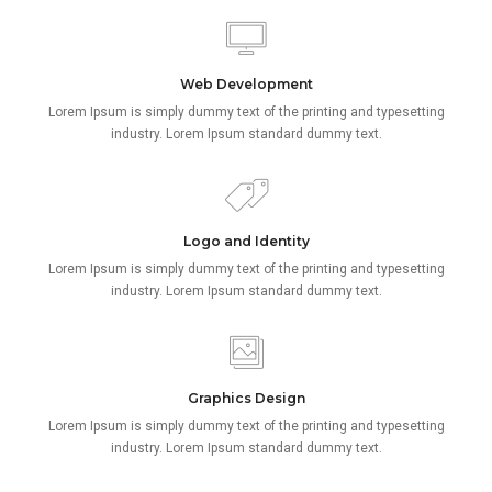
Web Development
Lorem Ipsum is simply dummy text of the printing and typesetting
industry. Lorem Ipsum standard dummy text.
Logo and Identity
Lorem Ipsum is simply dummy text of the printing and typesetting
industry. Lorem Ipsum standard dummy text.
Graphics Design
Lorem Ipsum is simply dummy text of the printing and typesetting
industry. Lorem Ipsum standard dummy text.