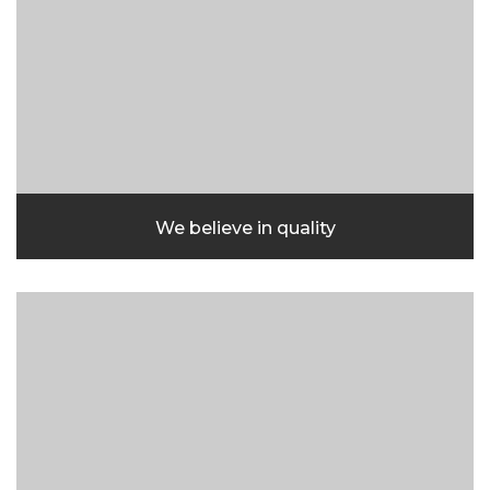
We believe in quality