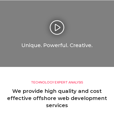
Unique. Powerful. Creative.
TECHNOLOGY EXPERT ANALYSIS
We provide high quality and cost
effective offshore web development
services