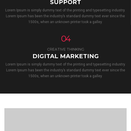
SUPPORT
Lorem Ipsum is simply dummy text of the printing and typesetting industry.
Lorem Ipsum has been the industry’s standard dummy text ever since the
1500s, when an unknown printer took a galley.
04
CREATIVE THINKING
DIGITAL MARKETING
Lorem Ipsum is simply dummy text of the printing and typesetting industry.
Lorem Ipsum has been the industry’s standard dummy text ever since the
1500s, when an unknown printer took a galley.