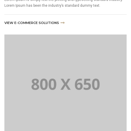
Lorem Ipsum has been the industry’s standard dummy text.
VIEW E-COMMERCE SOLUTIONS