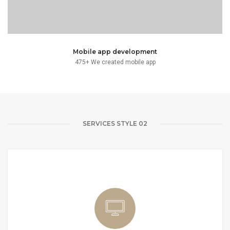
Mobile app development
475+ We created mobile app
SERVICES STYLE 02