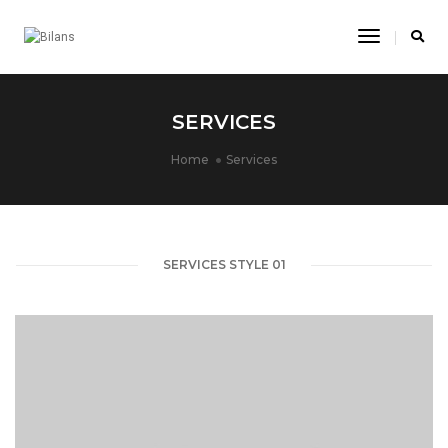
Toggle
Navigatio
SERVICES
Home
Services
SERVICES STYLE 01
text.