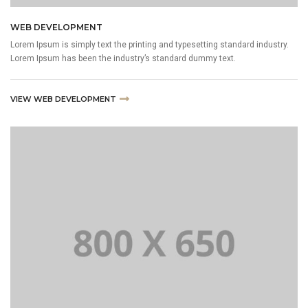
WEB DEVELOPMENT
Lorem Ipsum is simply text the printing and typesetting standard industry.
Lorem Ipsum has been the industry’s standard dummy text.
VIEW WEB DEVELOPMENT