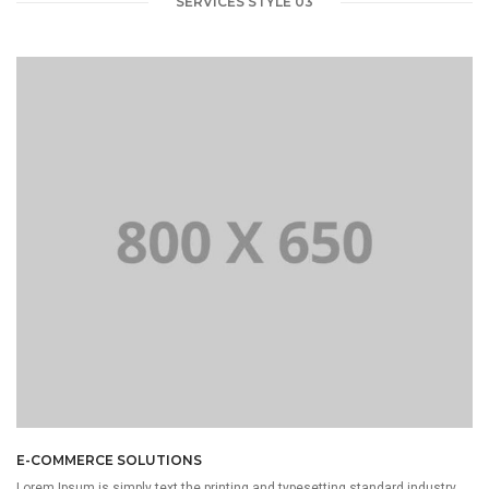
SERVICES STYLE 03
E-COMMERCE SOLUTIONS
Lorem Ipsum is simply text the printing and typesetting standard industry.