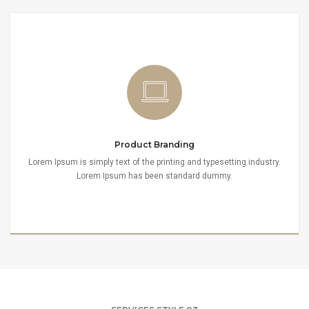
Product Branding
Lorem Ipsum is simply text of the printing and typesetting industry.
Lorem Ipsum has been standard dummy.