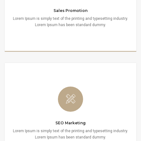
Sales Promotion
Lorem Ipsum is simply text of the printing and typesetting industry.
Lorem Ipsum has been standard dummy.
SEO Marketing
Lorem Ipsum is simply text of the printing and typesetting industry.
Lorem Ipsum has been standard dummy.