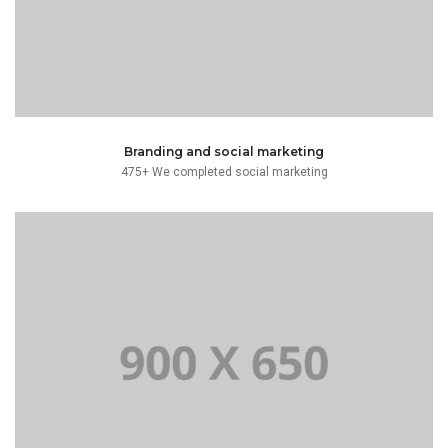
Branding and social marketing
475+ We completed social marketing
text.
typesetting industry. Lorem Ipsum has been the dummy
Lorem Ipsum is simply dummy text of the printing and