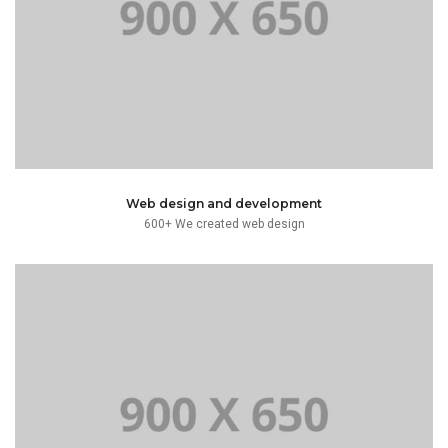
typesetting industry. Lorem Ipsum has been the dummy
Lorem Ipsum is simply dummy text of the printing and
Web design and development
600+ We created web design
text.
typesetting industry. Lorem Ipsum has been the dummy
Lorem Ipsum is simply dummy text of the printing and