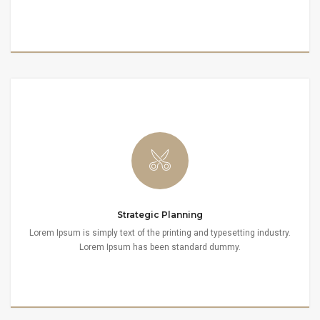
Strategic Planning
Lorem Ipsum is simply text of the printing and typesetting industry.
Lorem Ipsum has been standard dummy.