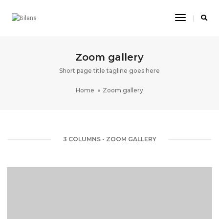
Toggle
Navigatio
Zoom gallery
Short page title tagline goes here
Home
Zoom gallery
3 COLUMNS - ZOOM GALLERY