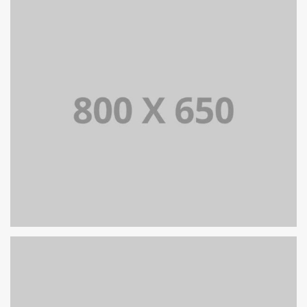
PORTFOLIO TITLE 7
BRANDING AND BROCHURE
PORTFOLIO TITLE 6
BRANDING AND IDENTITY