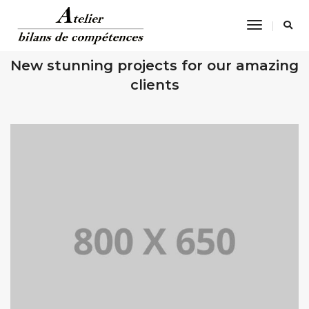
Toggle
Navigatio
OUR RECENT WORKS
New stunning projects for our amazing
clients