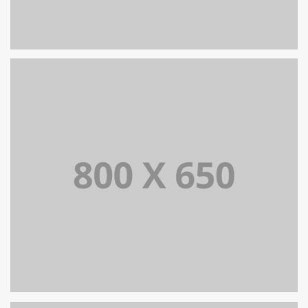
PORTFOLIO TITLE 8
WEB AND PHOTOGRAPHY