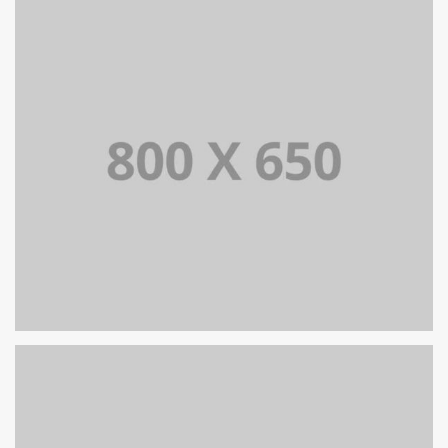
PORTFOLIO TITLE 6
BRANDING AND IDENTITY
PORTFOLIO TITLE 5
BRANDING AND IDENTITY