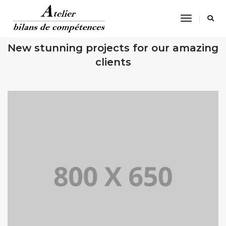
Toggle
Navigatio
OUR RECENT WORKS
New stunning projects for our amazing
clients