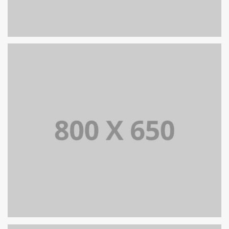
PORTFOLIO TITLE 8
WEB AND PHOTOGRAPHY