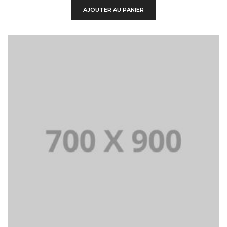
était :
est :
AJOUTER AU PANIER
$750.00.
$100.00.