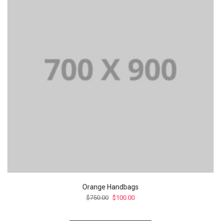
Orange Handbags
Le
Le
$
750.00
$
100.00
prix
prix
initial
actuel