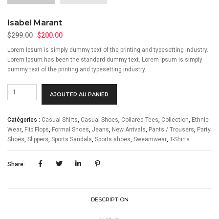
Isabel Marant
Le
Le
$
299.00
$
200.00
prix
prix
Lorem Ipsum is simply dummy text of the printing and typesetting industry.
initial
actuel
Lorem Ipsum has been the standard dummy text. Lorem Ipsum is simply
était :
est :
dummy text of the printing and typesetting industry.
$299.00.
$200.00.
quantité
Alternative:
AJOUTER AU PANIER
de
Isabel
Marant
Catégories :
Casual Shirts
,
Casual Shoes
,
Collared Tees
,
Collection
,
Ethnic
Wear
,
Flip Flops
,
Formal Shoes
,
Jeans
,
New Arrivals
,
Pants / Trousers
,
Party
Shoes
,
Slippers
,
Sports Sandals
,
Sports shoes
,
Sweamwear
,
T-Shirts
Share:
DESCRIPTION