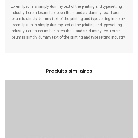
Lorem Ipsum is simply dummy text of the printing and typesetting
industry. Lorem Ipsum has been the standard dummy text. Lorem
Ipsum is simply dummy text of the printing and typesetting industry.
Lorem Ipsum is simply dummy text of the printing and typesetting
industry. Lorem Ipsum has been the standard dummy text.Lorem
Ipsum is simply dummy text of the printing and typesetting industry.
Produits similaires