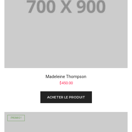
Madeleine Thompson
$
450.00
ACHETER LE PRODUIT
PROMO !