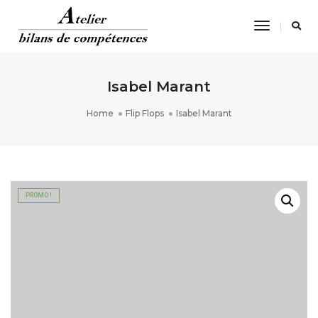
Toggle
Navigatio
Isabel Marant
Home
Flip Flops
Isabel Marant
PROMO !