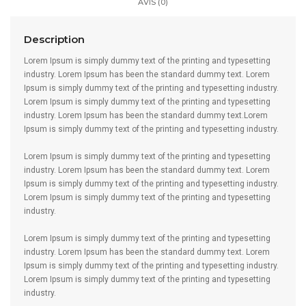
AVIS (0)
Description
Lorem Ipsum is simply dummy text of the printing and typesetting
industry. Lorem Ipsum has been the standard dummy text. Lorem
Ipsum is simply dummy text of the printing and typesetting industry.
Lorem Ipsum is simply dummy text of the printing and typesetting
industry. Lorem Ipsum has been the standard dummy text.Lorem
Ipsum is simply dummy text of the printing and typesetting industry.
Lorem Ipsum is simply dummy text of the printing and typesetting
industry. Lorem Ipsum has been the standard dummy text. Lorem
Ipsum is simply dummy text of the printing and typesetting industry.
Lorem Ipsum is simply dummy text of the printing and typesetting
industry.
Lorem Ipsum is simply dummy text of the printing and typesetting
industry. Lorem Ipsum has been the standard dummy text. Lorem
Ipsum is simply dummy text of the printing and typesetting industry.
Lorem Ipsum is simply dummy text of the printing and typesetting
industry.